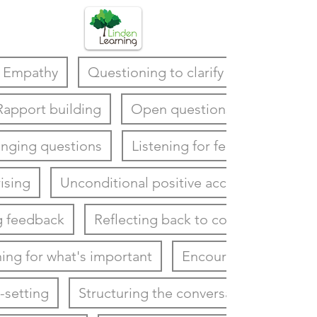
Empathy
Questioning to clarify
Rapport building
Open questions
enging questions
Listening for feelings
ising
Unconditional positive acceptance
g feedback
Reflecting back to coachee
ning for what's important
Encouraging
-setting
Structuring the conversation