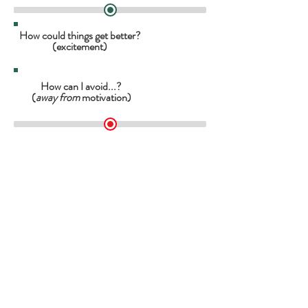
How could things get better?
(excitement)
How can I avoid...?
(
away from
motivation)
How can I achieve...?
(
towards
motivation)