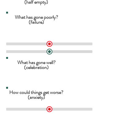
(half empty)
What has gone poorly?
(failure)
What has gone well?
(celebration)
How could things get worse?
(anxiety)