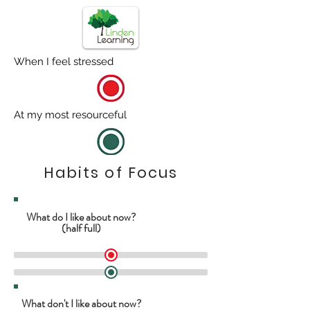
When I feel stressed
At my most resourceful
Habits of Focus
What do I like about now?
(half full)
What don't I like about now?