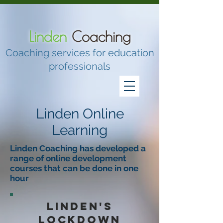
Linden
Coaching
Coaching services for education
professionals
Linden Online
Learning
Linden Coaching has developed a
range of online development
courses that can be done in one
hour
Linden's
lockdown