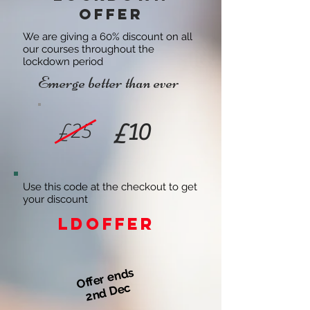
offer
We are giving a 60% discount on all
our courses throughout the
lockdown period
Emerge better than ever
£25
£10
Use this code at the checkout to get
your discount
LDOFFER
Offer ends
2nd Dec