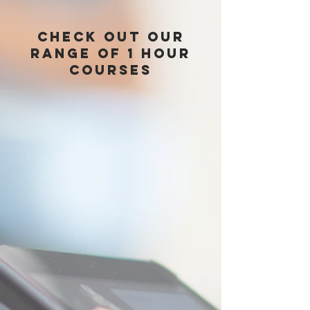
check out Our
range of 1 hour
courses