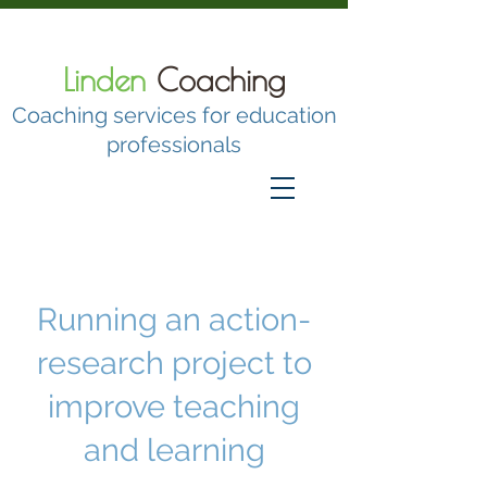
Linden
Coaching
Coaching services for education
professionals
Running an action-research project
to improve teaching and learning
Running an action-
research project to
improve teaching
and learning