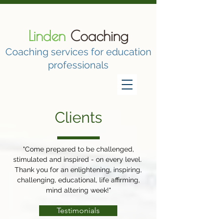
Linden
Coaching
Coaching services for education
professionals
Clients
"Come prepared to be challenged,
stimulated and inspired - on every level.
Thank you for an enlightening, inspiring,
challenging, educational, life affirming,
mind altering week!"
Testimonials