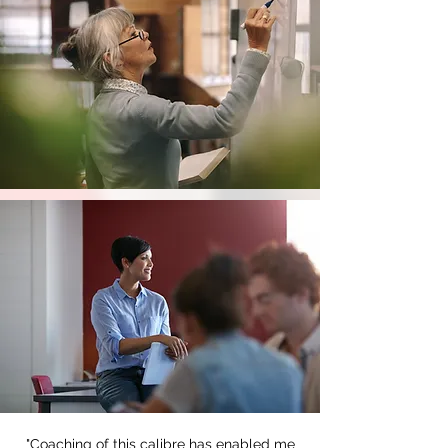
"Coaching of this calibre has enabled me