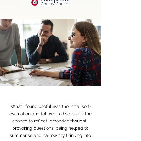
Heading 1
"What I found useful was the initial self-
evaluation and follow up discussion, the
chance to reflect, Amanda’s thought-
provoking questions, being helped to
summarise and narrow my thinking into