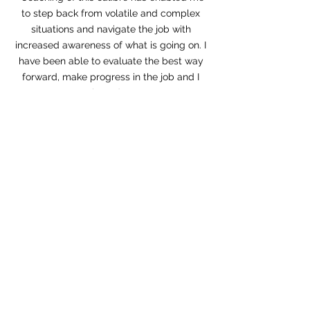
to step back from volatile and complex
situations and navigate the job with
increased awareness of what is going on. I
have been able to evaluate the best way
forward, make progress in the job and I
am strengthened as a person."
Kate Paterson
Head of Vocal Studies
Royal Academy of Music
Heading 1
"Since my coaching with Jane I can work
with people more easily and in a more
flexible manner. Jane has the best sense
of humour!”
Beth Randell