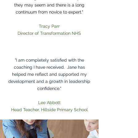
they may seem and there is a long
continuum from novice to expert."
Tracy Parr
Director of Transformation NHS
Heading 1
"I am completely satisfied with the
coaching I have received. Jane has
helped me reflect and supported my
development and a growth in leadership
confidence."
Lee Abbott
Head Teacher, Hillside Primary School