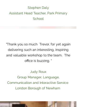
Stephen Daly
Assistant Head Teacher, Park Primary
School
Heading 1
"Thank you so much Trevor, for yet again
delivering such an interesting, inspiring
and valuable workshop to the team. The
office is buzzing. "
Judy Roux
Group Manager, Language,
Communication and Interactive Service
London Borough of Newham