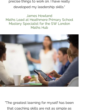
precise things to work on. I have really
developed my leadership skills."
James​ Howland
Maths Lead at Heathmere Primary School
Mastery Specialist for the SW London
Maths Hub
Heading 1
"The greatest learning for myself has been
that coaching skills are not as simple as