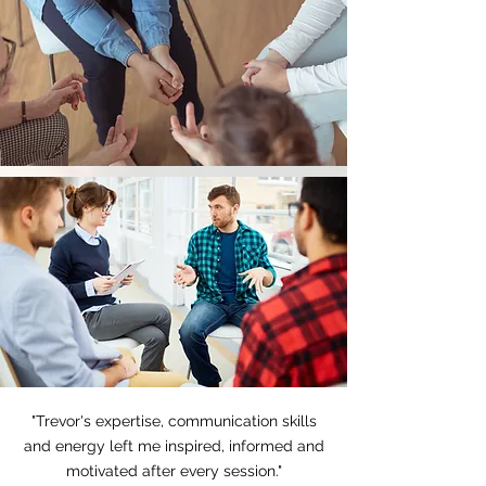
"Trevor's expertise, communication skills
and energy left me inspired, informed and
motivated after every session."