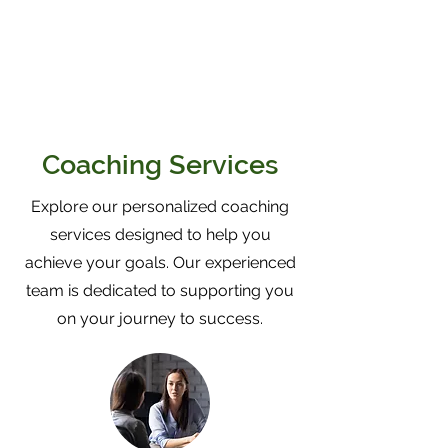
Coaching Services
Explore our personalized coaching
services designed to help you
achieve your goals. Our experienced
team is dedicated to supporting you
on your journey to success.