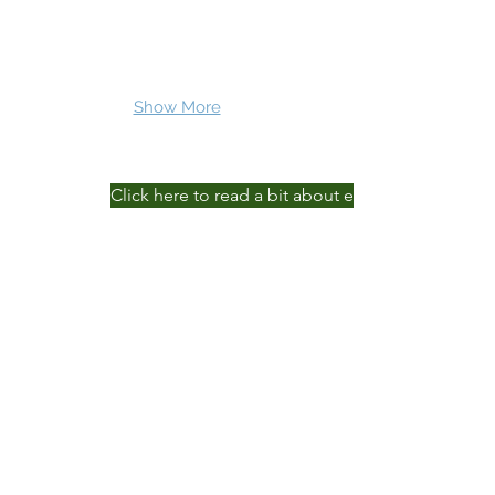
Show More
Click here to read a bit about each of our team