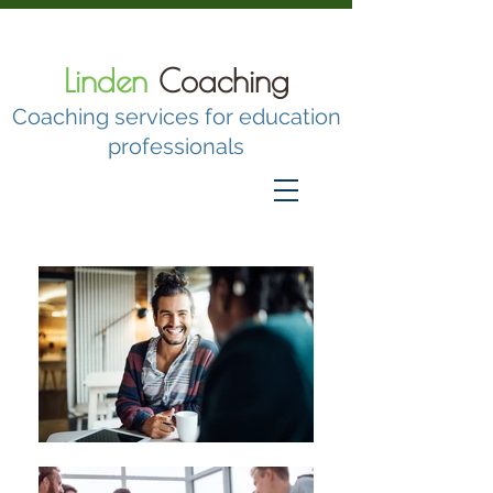
Linden
Coaching
Coaching services for education
professionals