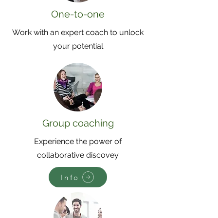
One-to-one
Work with an expert coach to unlock
your potential
Group coaching
Experience the power of
collaborative discovey
Info