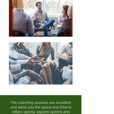
The coaching sessions are excellent
and allow you the space and time to
reflect openly, explore options and