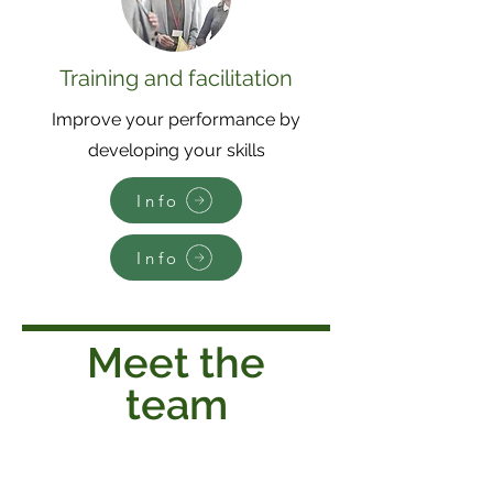
Training and facilitation
Improve your performance by
developing your skills
Info
Info
Meet the
team
Jane Cook