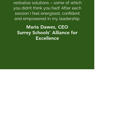
verbalise solutions – some of which
you didn’t think you had! After each
session I feel energised, confident
and empowered in my leadership.
Maria Dawes, CEO
Surrey
Schools' Alliance for
Excellence